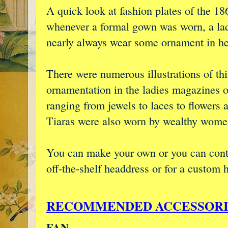
A quick look at fashion plates of the 18
whenever a formal gown was worn, a la
nearly always wear some ornament in her
There were numerous illustrations of thi
ornamentation in the ladies magazines o
ranging from jewels to laces to flowers 
Tiaras were also worn by wealthy wome
You can make your own or you can con
off-the-shelf headdress or for a custom 
RECOMMENDED ACCESSORI
FAN