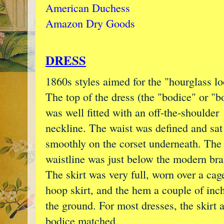
American Duchess
Amazon Dry Goods
DRESS
1860s styles aimed for the "hourglass lo
The top of the dress (the "bodice" or "b
was well fitted with an off-the-shoulder
neckline. The waist was defined and sat
smoothly on the corset underneath. The
waistline was just below the modern bra 
The skirt was very full, worn over a cag
hoop skirt, and the hem a couple of inch
the ground. For most dresses, the skirt 
bodice matched.