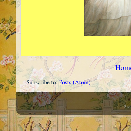
Hom
Subscribe to:
Posts (Atom)
Pic