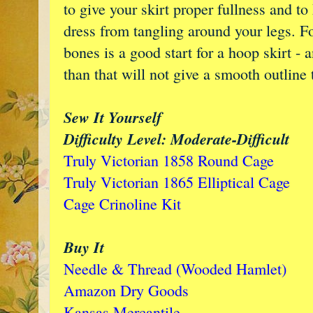
to give your skirt proper fullness and to
dress from tangling around your legs. Fo
bones is a good start for a hoop skirt - 
than that will not give a smooth outline 
Sew It Yourself
Difficulty Level: Moderate-Difficult
Truly Victorian 1858 Round Cage
Truly Victorian 1865 Elliptical Cage
Cage Crinoline Kit
Buy It
Needle & Thread (Wooded Hamlet)
Amazon Dry Goods
Kansas Mercantile