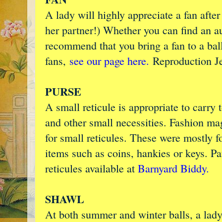
A lady will highly appreciate a fan afte
her partner!) Whether you can find an a
recommend that you bring a fan to a ball
fans,
see our page here.
Reproduction J
PURSE
A small reticule is appropriate to carry
and other small necessities. Fashion ma
for small reticules. These were mostly 
items such as coins, hankies or keys. P
reticules available at
Barnyard Biddy.
SHAWL
At both summer and winter balls, a lady 