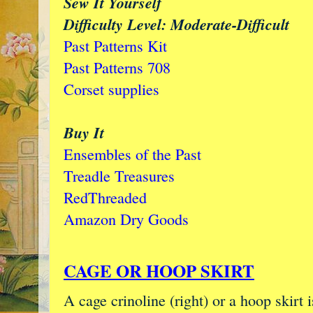
Sew It Yourself
Difficulty Level: Moderate-Difficult
Past Patterns Kit
Past Patterns 708
Corset supplies
Buy It
Ensembles of the Past
Treadle Treasures
RedThreaded
Amazon Dry Goods
CAGE OR HOOP SKIRT
A cage crinoline (right) or a hoop skirt 