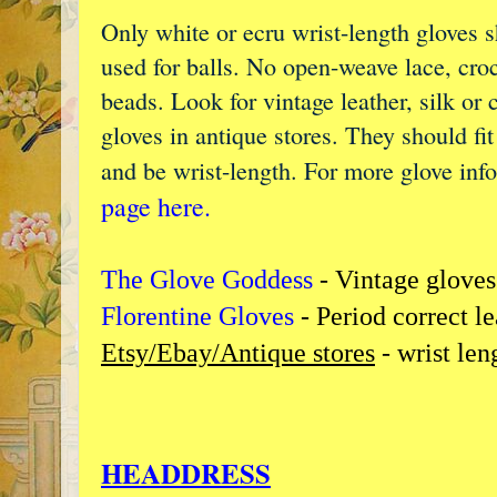
Only white or ecru wrist-length gloves 
used for balls. No open-weave lace, cro
beads. Look for vintage leather, silk or 
gloves in antique stores. They should fi
and be wrist-length. For more glove inf
page here.
The Glove Goddess
- Vintage gloves
Florentine Gloves
- Period correct l
Etsy/Ebay/Antique stores
- wrist len
HEADDRESS