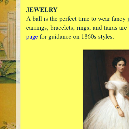
JEWELRY
A ball is the perfect time to wear fancy
earrings, bracelets, rings, and tiaras are
page
for guidance on 1860s styles.