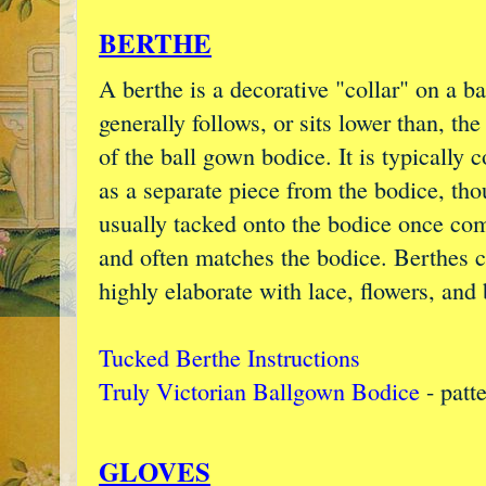
BERTHE
A berthe is a decorative "collar" on a ba
generally follows, or sits lower than, the
of the ball gown bodice. It is typically 
as a separate piece from the bodice, thou
usually tacked onto the bodice once co
and often matches the bodice. Berthes c
highly elaborate with lace, flowers, and
Tucked Berthe Instructions
Truly Victorian Ballgown Bodice
- patt
GLOVES