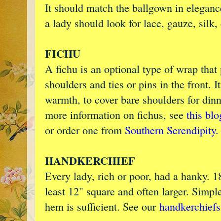
It should match the ballgown in eleganc
a lady should look for lace, gauze, silk
FICHU
A fichu is an optional type of wrap that 
shoulders and ties or pins in the front. I
warmth, to cover bare shoulders for dinn
more information on fichus, see
this blo
or order one from
Southern Serendipity.
HANDKERCHIEF
Every lady, rich or poor, had a hanky. 1
least 12" square and often larger. Simple
hem is sufficient. See our
handkerchiefs