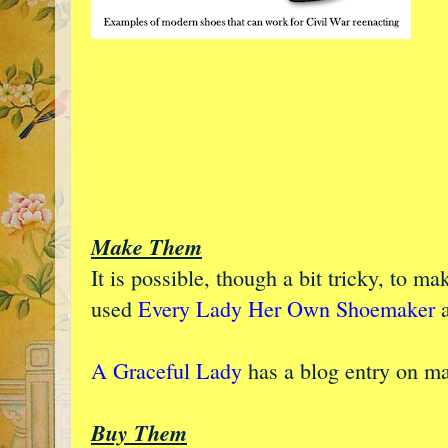
Make Them
It is possible, though a bit tricky, to m
used
Every Lady Her Own Shoemaker
a
A Graceful Lady
has a blog entry on m
Buy Them