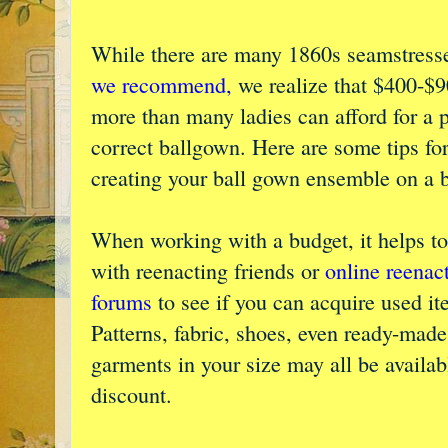
While there are many 1860s seamstresse
we recommend,
we realize that $400-$9
more than many ladies can afford for a 
correct ballgown. Here are some tips fo
creating your ball gown ensemble on a 
When working with a budget, it helps t
with reenacting friends or
online reenac
forums
to see if you can acquire used it
Patterns, fabric, shoes, even ready-made
garments in your size may all be available
discount.