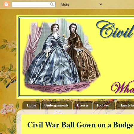
Home
Undergarments
Dresses
Footwear
Hairstyle
Civil War Ball Gown on a Budge