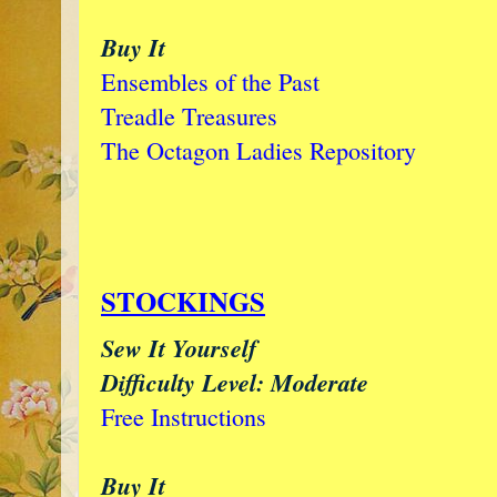
Buy It
Ensembles of the Past
Treadle Treasures
The Octagon Ladies Repository
STOCKINGS
Sew It Yourself
Difficulty Level: Moderate
Free Instructions
Buy It