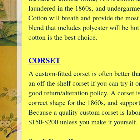
laundered in the 1860s, and undergarme
Cotton will breath and provide the most
blend that includes polyester will be h
cotton is the best choice.
CORSET
A custom-fitted corset is often better th
an off-the-shelf corset if you can try it
good return/alteration policy. A corset i
correct shape for the 1860s, and support
Because a quality custom corset is labor-
$150-$200 unless you make it yourself.