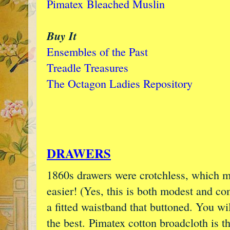
Pimatex
Bleached Muslin
Buy It
Ensembles of the Past
Treadle Treasures
The Octagon Ladies Repository
DRAWERS
1860s drawers were crotchless, which ma
easier! (Yes, this is both modest and co
a fitted waistband that buttoned. You wi
the best. Pimatex cotton broadcloth is t