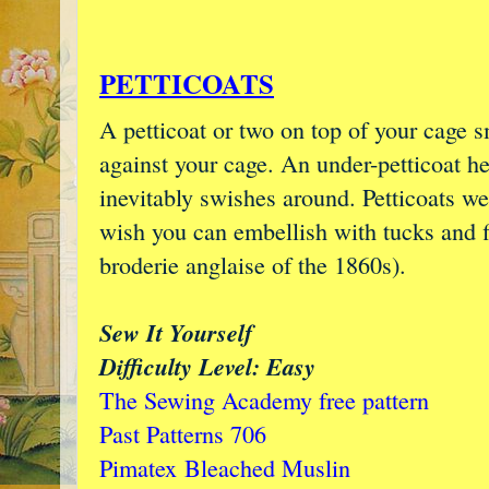
PETTICOATS
A petticoat or two on top of your cage s
against your cage. An under-petticoat h
inevitably swishes around. Petticoats we
wish you can embellish with tucks and f
broderie anglaise of the 1860s).
Sew It Yourself
Difficulty Level: Easy
The Sewing Academy free pattern
Past Patterns 706
Pimatex
Bleached Muslin