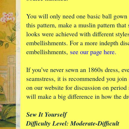
You will only need one basic ball gown 
this pattern, make a muslin pattern that s
looks were achieved with different styles
embellishments. For a more indepth disc
embellishments,
see our page here.
If you’ve never sewn an 1860s dress, ev
seamstress, it is recommended you join
on our website for discussion on perio
will make a big difference in how the dre
Sew It Yourself
Difficulty Level: Moderate-Difficult