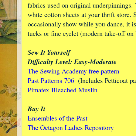
fabrics used on original underpinnings.
white cotton sheets at your thrift store.
occasionally show while you dance, it is
tucks or fine eyelet (modern take-off on
Sew It Yourself
Difficulty Level: Easy-Moderate
The Sewing Academy free pattern
Past Patterns 706
(Includes Petticoat pa
Pimatex
Bleached Muslin
Buy It
Ensembles of the Past
The Octagon Ladies Repository