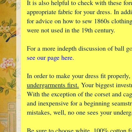
It is also helpful to check with these f
appropriate fabric for your dress. In add
for advice on how to sew 1860s clothi
were not used in the 19th century.
For a more indepth discussion of ball g
see our page here.
In order to make your dress fit properly
undergarments first.
Your biggest investm
With the exception of the corset and cag
and inexpensive for a beginning seamst
mistakes, well, no one sees your under
Be sure to choose white, 100% cotton f