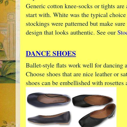
Generic cotton knee-socks or tights are 
start with. White was the typical choice
stockings were patterned but make sure
design that looks authentic. See our
Sto
DANCE SHOES
Ballet-style flats work well for dancing 
Choose shoes that are nice leather or sat
shoes can be embellished with rosettes 