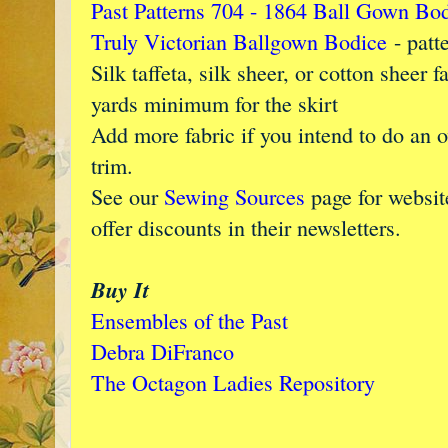
Past Patterns 704 - 1864 Ball Gown Bo
Truly Victorian Ballgown Bodice
- patt
Silk taffeta, silk sheer, or cotton sheer f
yards minimum for the skirt
Add more fabric if you intend to do an ov
trim.
See our
Sewing Sources
page for websit
offer discounts in their newsletters.
Buy It
Ensembles of the Past
Debra DiFranco
The Octagon Ladies Repository