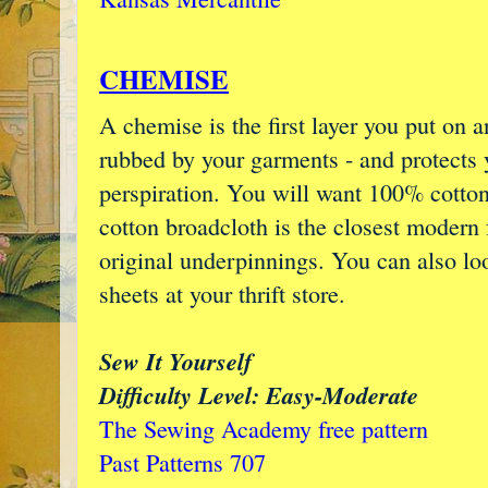
CHEMISE
A chemise is the first layer you put on 
rubbed by your garments - and protects
perspiration. You will want 100% cotton 
cotton broadcloth is the closest modern 
original underpinnings. You can also lo
sheets at your thrift store.
Sew It Yourself
Difficulty Level: Easy-Moderate
The Sewing Academy free pattern
Past Patterns 707