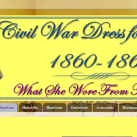
Footwear
Hairstyles
Headwear
Outerwear
Accessories
Resource