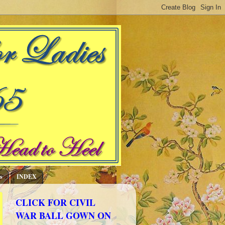
s
INDEX
CLICK FOR CIVIL
WAR BALL GOWN ON