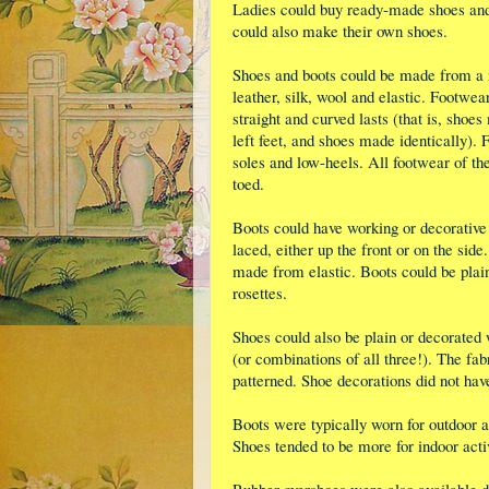
Ladies could buy ready-made shoes and 
could also make their own shoes.
Shoes and boots could be made from a 
leather, silk, wool and elastic. Footwea
straight and curved lasts (that is, shoes
left feet, and shoes made identically). 
soles and low-heels. All footwear of th
toed.
Boots could have working or decorative
laced, either up the front or on the si
made from elastic. Boots could be plai
rosettes.
Shoes could also be plain or decorated 
(or combinations of all three!). The fab
patterned. Shoe decorations did not hav
Boots were typically worn for outdoor a
Shoes tended to be more for indoor activ