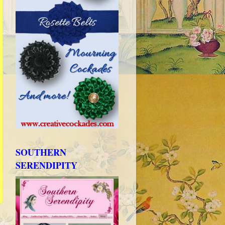
SOUTHERN
SERENDIPITY