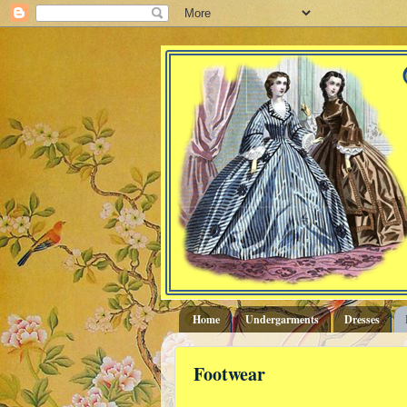
Home
Undergarments
Dresses
Footwear