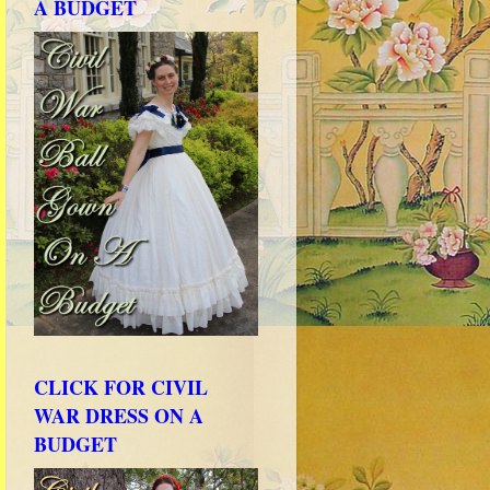
A BUDGET
CLICK FOR CIVIL
WAR DRESS ON A
BUDGET