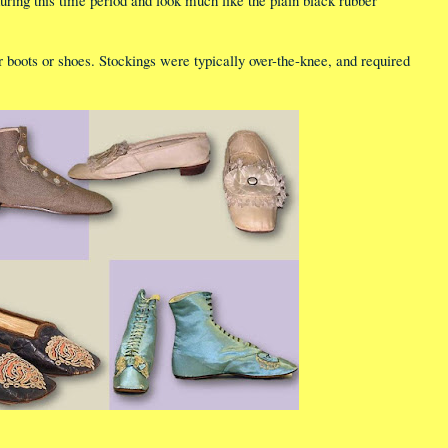
ring this time period and look much like the plain black rubber
 boots or shoes. Stockings were typically over-the-knee, and required