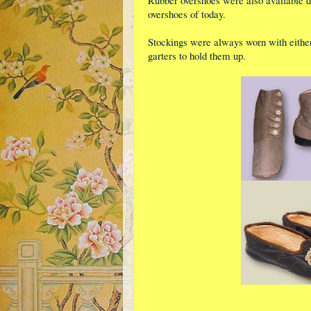
Rubber overshoes were also available du
overshoes of today.
Stockings were always worn with either
garters to hold them up.