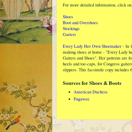
For more detailed information, click on 
Shoes
Boot and Overshoes
Stockings
Garters
Every Lady Her Own Shoemaker
- In 
making shoes at home - "Every Lady he
Gaiters and Shoes". Her patterns are for
heels and toe-caps, for Congress gaiters
slippers. This facsimile copy includes 
Sources for Shoes & Boots
American Duchess
Fugawee