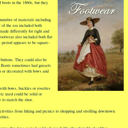
boots in the 1860s, but they
number of materials including
r of the era included both
 made differently for right and
Footwear also included both flat
e period appears to be square-
 buttons. They could also be
de. Boots sometimes had gussets
n or decorated with bows and
with bows, buckles or rosettes
ric used could be solid or
e to match the shoe.
ctivities from hiking and picnics to shopping and strolling downtown.
ities.