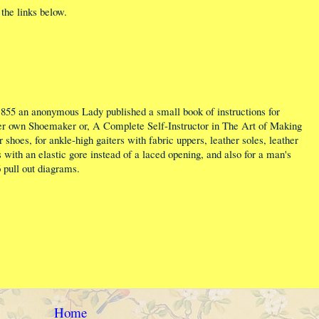
the links below.
1855 an anonymous Lady published a small book of instructions for
r own Shoemaker or, A Complete Self-Instructor in The Art of Making
 shoes, for ankle-high gaiters with fabric uppers, leather soles, leather
 with an elastic gore instead of a laced opening, and also for a man's
6 pull out diagrams.
Home