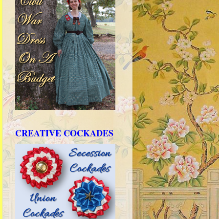
CREATIVE COCKADES