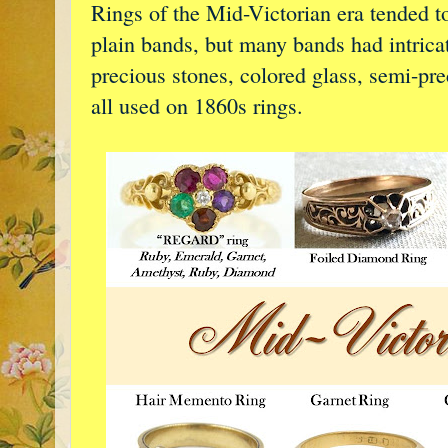
Rings of the Mid-Victorian era tended t
plain bands, but many bands had intricat
precious stones, colored glass, semi-pr
all used on 1860s rings.