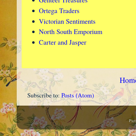
Ortega Traders
Victorian Sentiments
North South Emporium
Carter and Jasper
Hom
Subscribe to:
Posts (Atom)
Pic