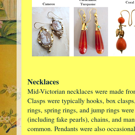
Necklaces
Mid-Victorian necklaces were made from
Clasps were typically hooks, box clasps, 
rings, spring rings, and jump rings were 
(including fake pearls), chains, and man
common. Pendants were also occasional