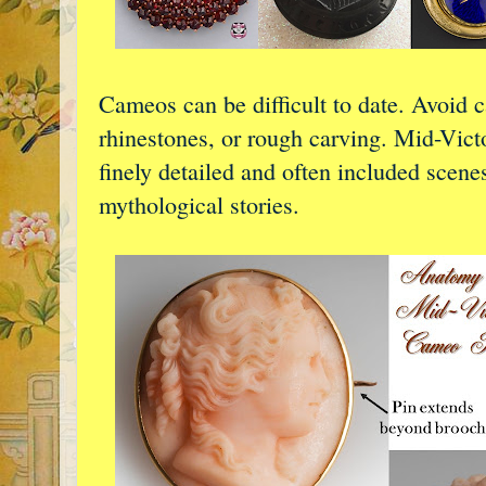
Cameos can be difficult to date. Avoid c
rhinestones, or rough carving. Mid-Vict
finely detailed and often included scene
mythological stories.