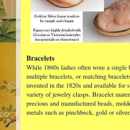
Bracelets
While 1860s ladies often wore a single 
multiple bracelets, or matching bracelet
invented in the 1820s and available for 
variety of jewelry clasps. Bracelet mate
precious and manufactured beads, molde
metals such as pinchbeck, gold or silver