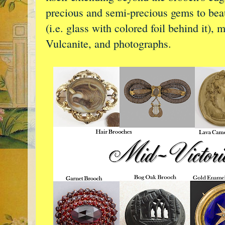
precious and semi-precious gems to beaut
(i.e. glass with colored foil behind it),
Vulcanite, and photographs.