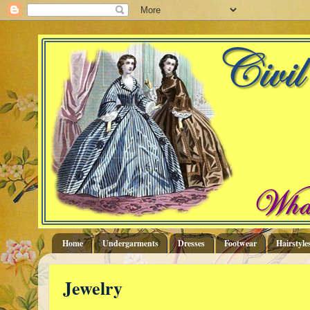
Home
Undergarments
Dresses
Footwear
Hairstyle
Jewelry