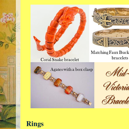
Rings