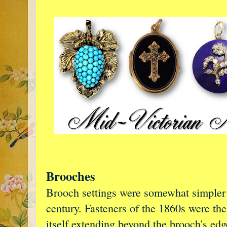
Brooches
Brooch settings were somewhat simpler t
century. Fasteners of the 1860s were the
itself extending beyond the brooch's ed