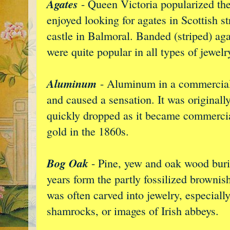
Agates
- Queen Victoria popularized the 
enjoyed looking for agates in Scottish s
castle in Balmoral. Banded (striped) aga
were quite popular in all types of jewelr
Aluminum
- Aluminum in a commercial 
and caused a sensation. It was originally
quickly dropped as it became commercia
gold in the 1860s.
Bog Oak
- Pine, yew and oak wood burie
years form the partly fossilized brownis
was often carved into jewelry, especiall
shamrocks, or images of Irish abbeys.