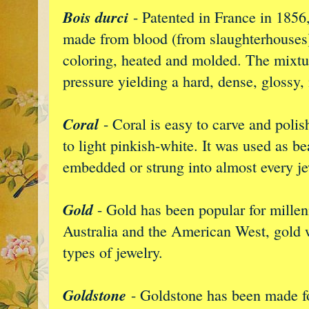
Bois durci
- Patented in France in 1856
made from blood (from slaughterhouse
coloring, heated and molded. The mixtu
pressure yielding a hard, dense, glossy,
Coral
- Coral is easy to carve and polish
to light pinkish-white. It was used as b
embedded or strung into almost every je
Gold
- Gold has been popular for millen
Australia and the American West, gold w
types of jewelry.
Goldstone
- Goldstone has been made fo