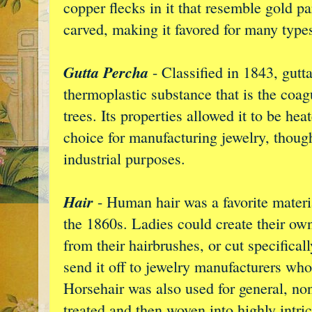
copper flecks in it that resemble gold pa
carved, making it favored for many types
Gutta Percha
- Classified in 1843, gutt
thermoplastic substance that is the coag
trees. Its properties allowed it to be h
choice for manufacturing jewelry, thoug
industrial purposes.
Hair
- Human hair was a favorite materi
the 1860s. Ladies could create their own
from their hairbrushes, or cut specifical
send it off to jewelry manufacturers who
Horsehair was also used for general, n
treated and then woven into highly intric