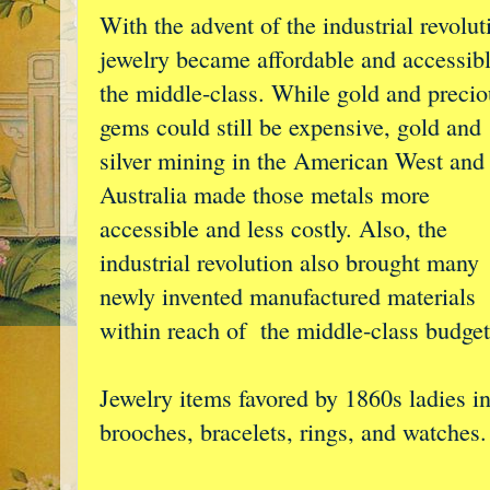
With the advent of the industrial revolut
jewelry became affordable and accessibl
the middle-class. While gold and precio
gems could still be expensive, gold and
silver mining in the American West and
Australia made those metals more
accessible and less costly. Also, the
industrial revolution also brought many
newly invented manufactured materials
within reach of the middle-class budget
Jewelry items favored by 1860s ladies i
brooches, bracelets, rings, and watches.