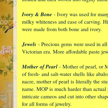
Ivory & Bone
- Ivory was used for many
milky whiteness and ease of carving. H
were made from both bone and ivory.
Jewels
- Precious gems were used in all 
Victorian era. More affordable paste jew
Mother of Pearl
- Mother of pearl, or M
of fresh- and salt-water shells like ab
nacre, mother of pearl is literally the st
name. MOP is much harder than actual p
intricate cameos and cut into other shap
for all forms of jewelry.