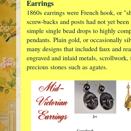
Earrings
1860s earrings were French hook, or "sh
screw-backs and posts had not yet been 
simple single bead drops to highly comp
pendants. Plain gold, or occasionally sil
many designs that included faux and rea
engraved and inlaid metals, scrollwork, f
precious stones such as agates.