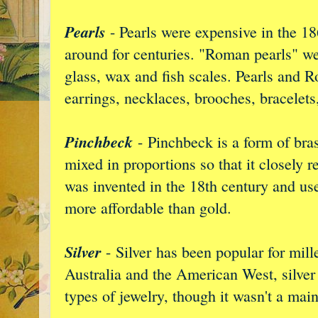
Pearls
- Pearls were expensive in the 18
around for centuries. "Roman pearls" w
glass, wax and fish scales. Pearls and 
earrings, necklaces, brooches, bracelets
Pinchbeck
- Pinchbeck is a form of bras
mixed in proportions so that it closely 
was invented in the 18th century and used
more affordable than gold.
Silver
-
Silver has been popular for mill
Australia and the American West, silver 
types of jewelry, though it wasn't a mai