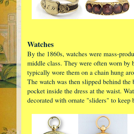
Watches
By the 1860s, watches were mass-produc
middle class. They were often worn by
typically wore them on a chain hung arou
The watch was then slipped behind the b
pocket inside the dress at the waist. Wa
decorated with ornate "sliders" to keep 