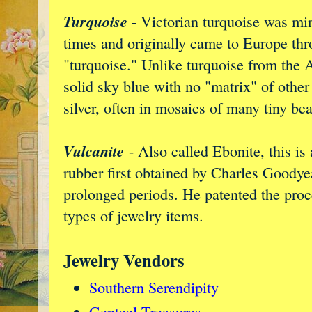
Turquoise
- Victorian turquoise was min
times and originally came to Europe th
"turquoise." Unlike turquoise from the 
solid sky blue with no "matrix" of other 
silver, often in mosaics of many tiny be
Vulcanite
- Also called Ebonite, this is
rubber first obtained by Charles Goodyea
prolonged periods. He patented the proc
types of jewelry items.
Jewelry Vendors
Southern Serendipity
Genteel Treasures