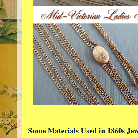
Some Materials Used in 1860s Jew