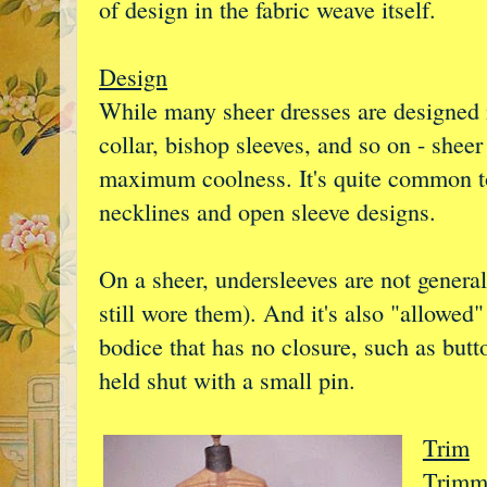
of design in the fabric weave itself.
Design
While many sheer dresses are designed 
collar, bishop sleeves, and so on - shee
maximum coolness. It's quite common to
necklines and open sleeve designs.
On a sheer, undersleeves are not genera
still wore them). And it's also "allowed"
bodice that has no closure, such as but
held shut with a small pin.
Trim
Trimmi