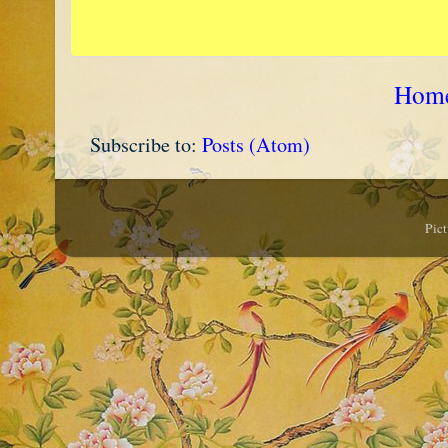
Hom
Subscribe to:
Posts (Atom)
Pic