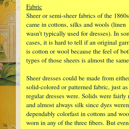
Fabric
Sheer or semi-sheer fabrics of the 1860s
came in cottons, silks and wools (linen
wasn't typically used for dresses). In s
cases, it is hard to tell if an original ga
is cotton or wool because the feel of bo
types of those sheers is almost the same
Sheer dresses could be made from eithe
solid-colored or patterned fabric, just as
regular dresses were. Solids were fairly 
and almost always silk since dyes weren
dependably colorfast in cottons and woo
worn in any of the three fibers. But eve