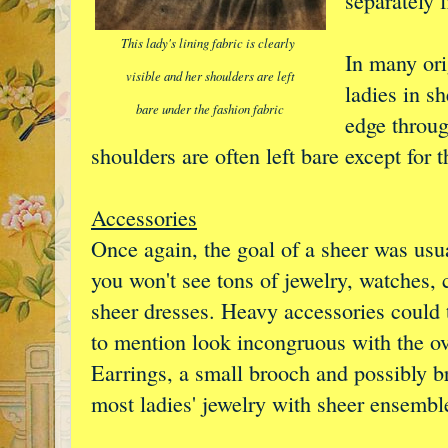
separately 
This lady's lining fabric is clearly
In many ori
visible and her shoulders are left
ladies in s
bare under the fashion fabric
edge throug
shoulders are often left bare except for th
Accessories
Once again, the goal of a sheer was usual
you won't see tons of jewelry, watches,
sheer dresses. Heavy accessories could t
to mention look incongruous with the ov
Earrings, a small brooch and possibly br
most ladies' jewelry with sheer ensembl