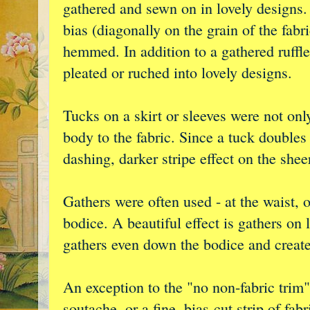
gathered and sewn on in lovely designs. 
bias (diagonally on the grain of the fabr
hemmed. In addition to a gathered ruffle,
pleated or ruched into lovely designs.
Tucks on a skirt or sleeves were not onl
body to the fabric. Since a tuck doubles t
dashing, darker stripe effect on the sheer
Gathers were often used - at the waist, 
bodice. A beautiful effect is gathers on 
gathers even down the bodice and creat
An exception to the "no non-fabric trim"
soutache, or a fine, bias-cut strip of fa