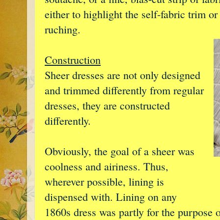
either to highlight the self-fabric trim o
ruching.
Construction
Sheer dresses are not only designed
and trimmed differently from regular
dresses, they are constructed
differently.
Obviously, the goal of a sheer was
coolness and airiness. Thus,
wherever possible, lining is
dispensed with. Lining on any
1860s dress was partly for the purpose o