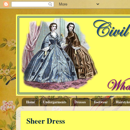
Home
Undergarments
Dresses
Footwear
Hairstyle
Sheer Dress