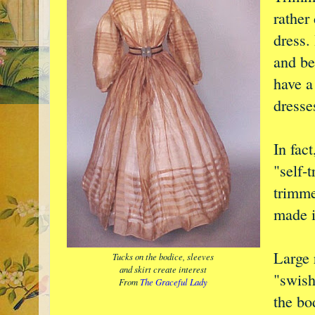
rather 
dress.
and be
have a
dresse
In fac
"self-
trimme
made i
Large r
Tucks on the bodice, sleeves
and skirt create interest
"swish
From
The Graceful Lady
the bo