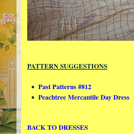
PATTERN SUGGESTIONS
Past Patterns #812
Peachtree Mercantile Day Dress
BACK TO DRESSES