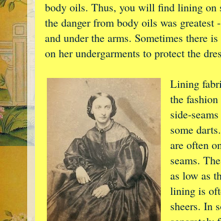
body oils. Thus, you will find lining on
the danger from body oils was greatest -
and under the arms. Sometimes there is n
on her undergarments to protect the dres
Lining fabri
the fashion
side-seams 
some darts.
are often o
seams. The 
as low as t
lining is o
sheers. In 