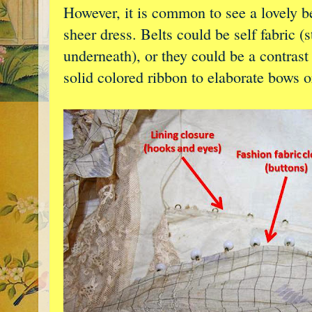
However, it is common to see a lovely be
sheer dress. Belts could be self fabric (
underneath), or they could be a contrast
solid colored ribbon to elaborate bows o