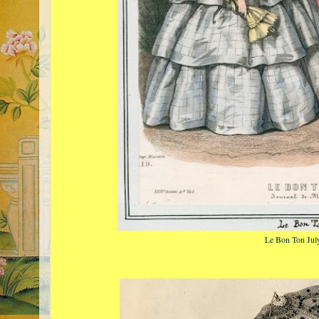
Le Bon Ton Jul