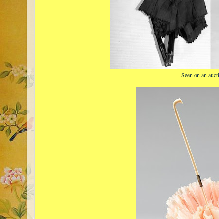
Seen on an aucti