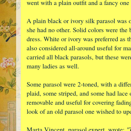
went with a plain outfit and a fancy one
A plain black or ivory silk parasol was 
she had no other. Solid colors were the 
dress. White or ivory was preferred as t
also considered all-around useful for m
carried all black parasols, but these we
many ladies as well.
Some parasol were 2-toned, with a diffe
plaid, some striped, and some had lace 
removable and useful for covering fading
look of an old parasol one wished to up
"
Marta Vincent, parasol expert, wrote: