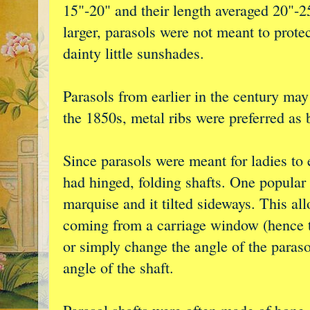
15"-20" and their length averaged 20"-
larger, parasols were not meant to prote
dainty little sunshades.
Parasols from earlier in the century ma
the 1850s, metal ribs were preferred as 
Since parasols were meant for ladies to
had hinged, folding shafts. One popular 
marquise and it tilted sideways. This all
coming from a carriage window (hence t
or simply change the angle of the paras
angle of the shaft.