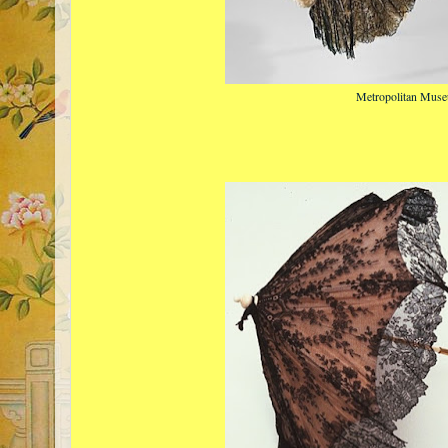
Metropolitan Muse