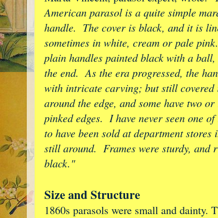
American parasol is a quite simple marqu
handle. The cover is black, and it is lin
sometimes in white, cream or pale pink
plain handles painted black with a ball,
the end. As the era progressed, the ha
with intricate carving; but still covere
around the edge, and some have two or 
pinked edges. I have never seen one of 
to have been sold at department stores 
still around. Frames were sturdy, and r
black."
Size and Structure
1860s parasols were small and dainty. 