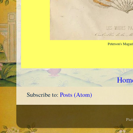
Peterson's Magaz
Hom
Subscribe to:
Posts (Atom)
Pic