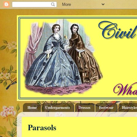
Home
Undergarments
Dresses
Footwear
Hairstyle
Parasols