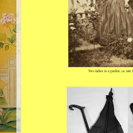
Two ladies in a garden, ca. late 