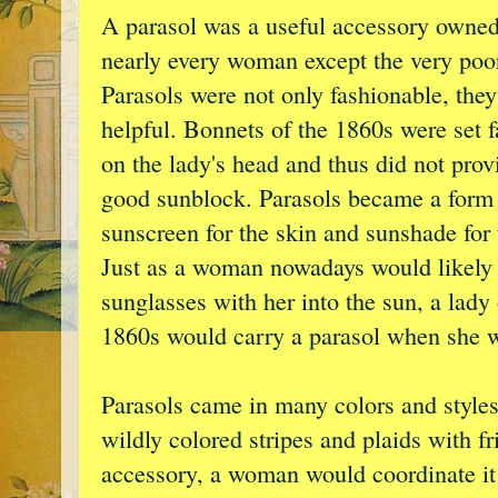
A parasol was a useful accessory owne
nearly every woman except the very poo
Parasols were not only fashionable, the
helpful. Bonnets of the 1860s were set f
on the lady's head and thus did not prov
good sunblock. Parasols became a form
sunscreen for the skin and sunshade for 
Just as a woman nowadays would likely 
sunglasses with her into the sun, a lady 
1860s would carry a parasol when she w
Parasols came in many colors and styles,
wildly colored stripes and plaids with fr
accessory, a woman would coordinate it 