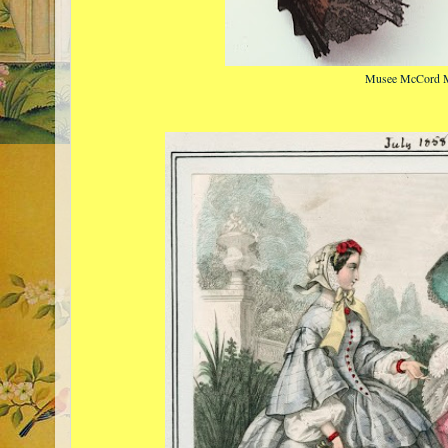
Musee McCord 