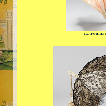
Metropolitan Muse