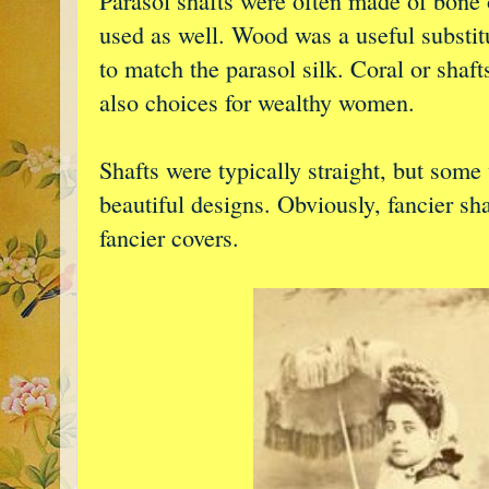
Parasol shafts were often made of bone o
used as well. Wood was a useful substit
to match the parasol silk. Coral or shaf
also choices for wealthy women.
Shafts were typically straight, but some
beautiful designs. Obviously, fancier sha
fancier covers.