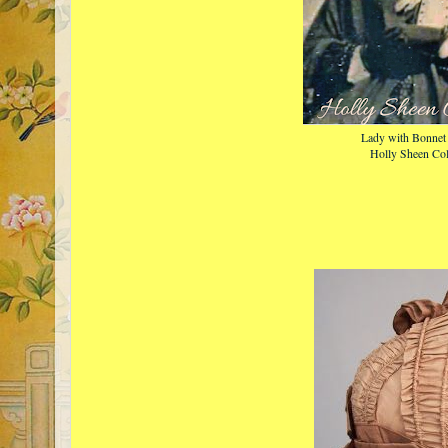
Lady with Bonnet 
Holly Sheen Col