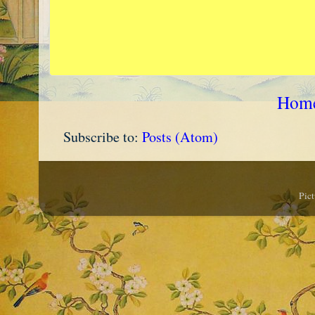
Hom
Subscribe to:
Posts (Atom)
Pic