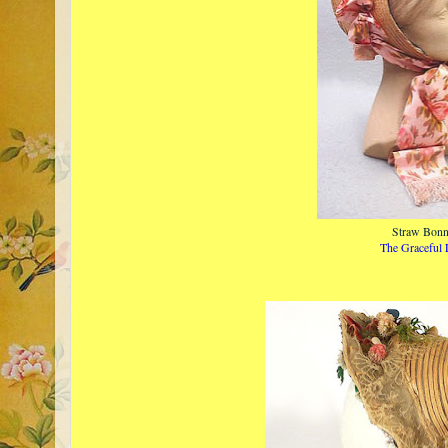
Straw Bonn
The Graceful