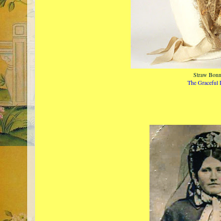
Straw Bonn
The Graceful