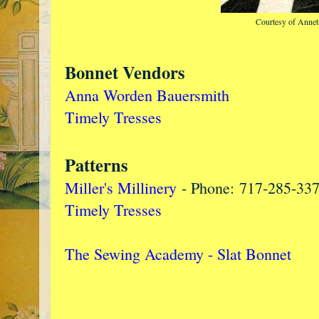
Courtesy of Annet
Bonnet Vendors
Anna Worden Bauersmith
Timely Tresses
Patterns
Miller's Millinery
- Phone: 717-285-33
Timely Tresses
The Sewing Academy - Slat Bonnet