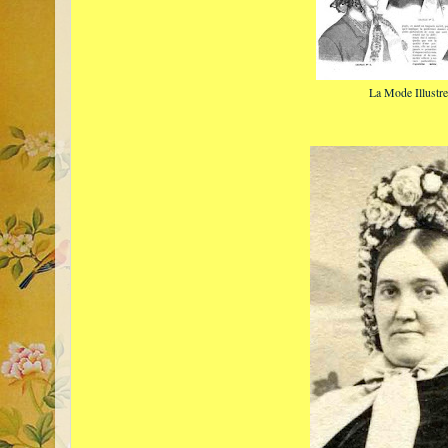
La Mode Illustr