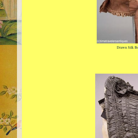
Drawn Silk B