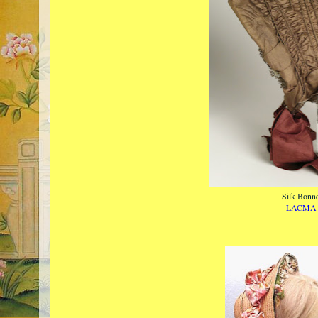
Silk Bonne
LACMA