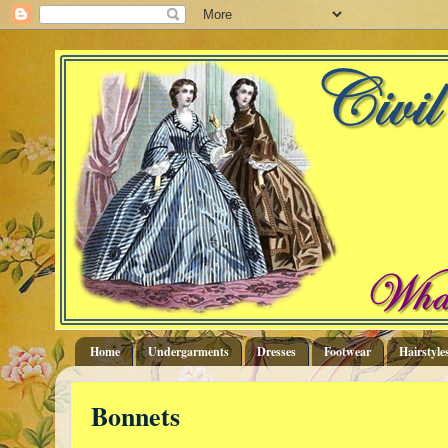
Home
Undergarments
Dresses
Footwear
Hairstyle
Bonnets