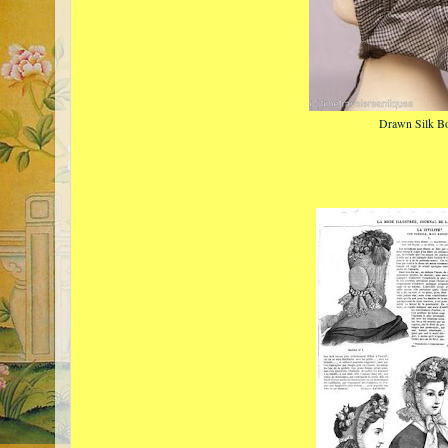
Drawn Silk B