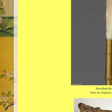
Horsehair Bo
Seen on Augusta 